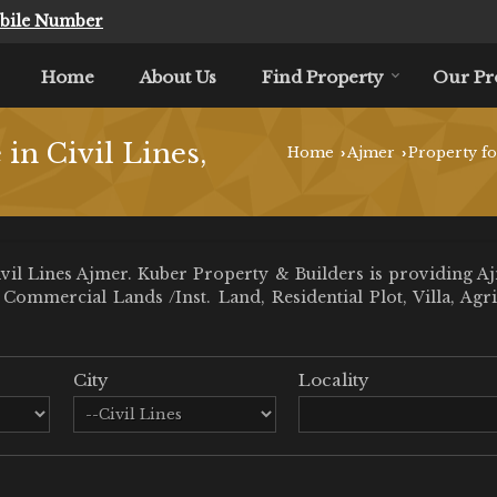
bile Number
Home
About Us
Find Property
Our Pr
e in Civil Lines,
Home
Ajmer
Property fo
›
›
il Lines Ajmer. Kuber Property & Builders is providing Ajme
ll Commercial Lands /Inst. Land, Residential Plot, Villa,
City
Locality