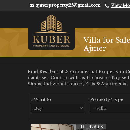
ajmerproperty25@gmail.com
View Mo
Villa for Sal
Ajmer
Find Residential & Commercial Property in Civ
database . Contact with us for instant Buy se
Shops, Individual Houses, Flats & Apartments.
I Want to
Property Type
REI1472168