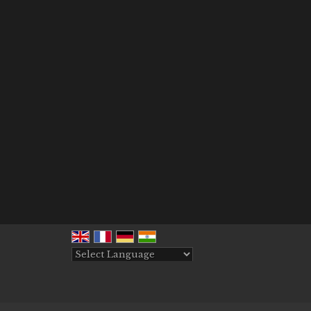
Powered by
Translate