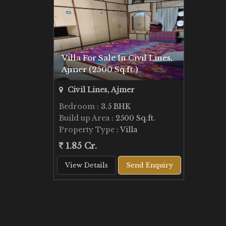
Villa For Sale In Civil Lines,
Ajmer (2500 Sq.ft.)
Civil Lines, Ajmer
Bedroom
: 3.5 BHK
Build up Area
: 2500 Sq.ft.
Property Type
: Villa
1.85 Cr.
View Details
Send Enquiry