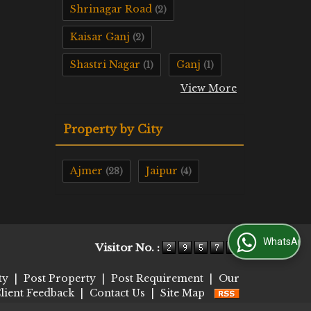
Shrinagar Road
(2)
Kaisar Ganj
(2)
Shastri Nagar
Ganj
(1)
(1)
View More
Property by City
Ajmer
Jaipur
(28)
(4)
WhatsApp Us
Visitor No. :
ty
|
Post Property
|
Post Requirement
|
Our
lient Feedback
|
Contact Us
|
Site Map