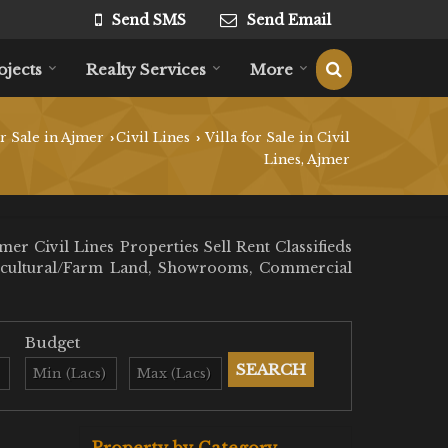
Send SMS
Send Email
ojects
Realty Services
More
r Sale in Ajmer
Civil Lines
Villa for Sale in Civil
›
›
Lines, Ajmer
r Civil Lines Properties Sell Rent Classifieds
 Agricultural/Farm Land, Showrooms, Commercial
Budget
Property by Category