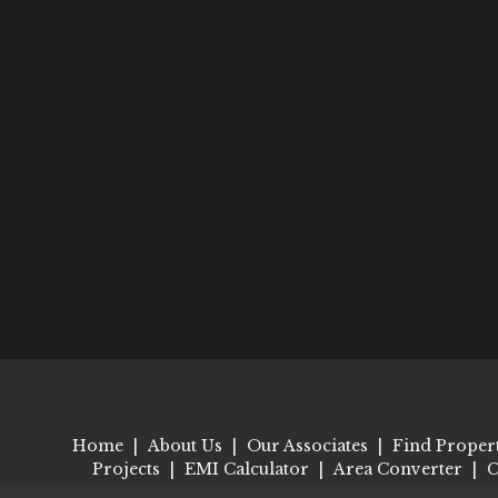
Home
|
About Us
|
Our Associates
|
Find Proper
Projects
|
EMI Calculator
|
Area Converter
|
C