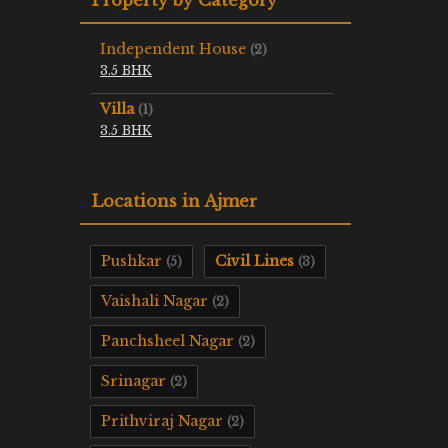
Independent House
(2)
3.5 BHK
Villa
(1)
3.5 BHK
Locations in Ajmer
Pushkar
Civil Lines
(5)
(3)
Vaishali Nagar
(2)
Panchsheel Nagar
(2)
Srinagar
(2)
Prithviraj Nagar
(2)