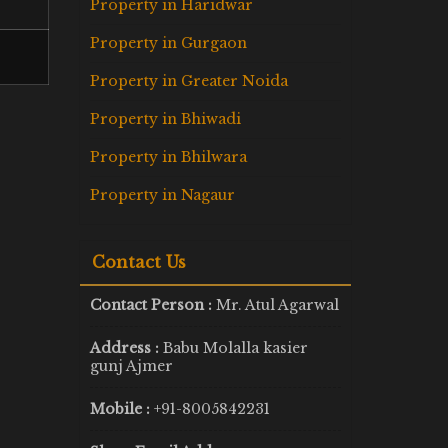
Property in Haridwar
Property in Gurgaon
Property in Greater Noida
Property in Bhiwadi
Property in Bhilwara
Property in Nagaur
Contact Us
Contact Person :
Mr. Atul Agarwal
Address :
Babu Molalla kasier
gunj Ajmer
Mobile :
+91-8005842231