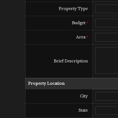
Property Type
Budget
*
Area
*
Brief Description
Property Location
City
State