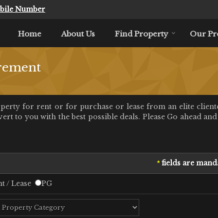
bile Number
Home
About Us
Find Property
Our Pr
rement
rty for rent or for purchase or lease from an elite client
t to you with the best possible deals. Please Go ahead and f
fields are mand
*
t / Lease
PG