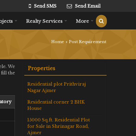
Send SMS
Send Email
ojects
Realty Services
More
Home
Post Requirement
›
ele. We
Properties
ill the
Residential plot Prithviraj
Nagar Ajmer
atory
Residential corner 2 BHK
House
15000 Sq.ft. Residential Plot
for Sale in Shrinagar Road,
Ajmer