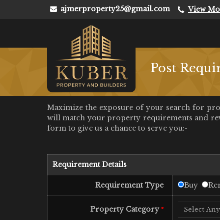
ajmerproperty25@gmail.com
View Mo
Post Requi
Maximize the exposure of your search for prope
will match your property requirements and rever
form to give us a chance to serve you:-
Requirement Details
Requirement Type
Buy
Ren
Property Category
*