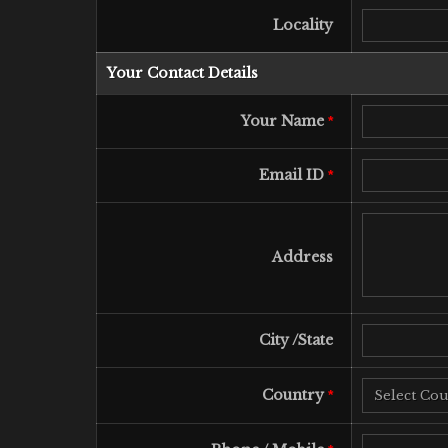
Locality
Your Contact Details
Your Name
*
Email ID
*
Address
City /State
Country
*