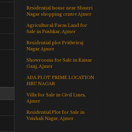
Residential house near Shastri
Nagar shopping centre Ajmer
Agricultural/Farm Land for
Sale in Pushkar, Ajmer
Residential plot Prithviraj
Nagar Ajmer
Showrooms for Sale in Kaisar
Ganj, Ajmer
ADA PLOT PRIME LOCATION
HBU NAGAR
Villa for Sale in Civil Lines,
Ajmer
Residential Plot for Sale in
Vaishali Nagar, Ajmer