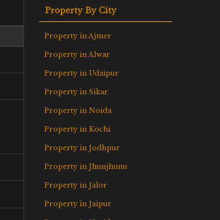
Property By City
Property in Ajmer
Property in Alwar
Property in Udaipur
Property in Sikar
Property in Noida
Property in Kochi
Property in Jodhpur
Property in Jhunjhunu
Property in Jalor
Property in Jaipur