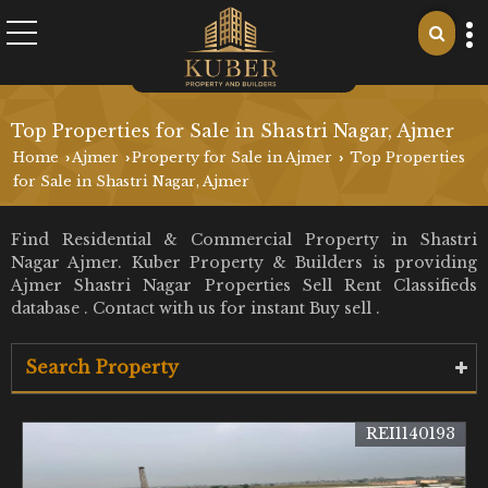
Top Properties for Sale in Shastri Nagar, Ajmer
Home
Ajmer
Property for Sale in Ajmer
Top Properties
›
›
›
for Sale in Shastri Nagar, Ajmer
Find Residential & Commercial Property in Shastri
Nagar Ajmer. Kuber Property & Builders is providing
Ajmer Shastri Nagar Properties Sell Rent Classifieds
database . Contact with us for instant Buy sell .
Search Property
REI1140193