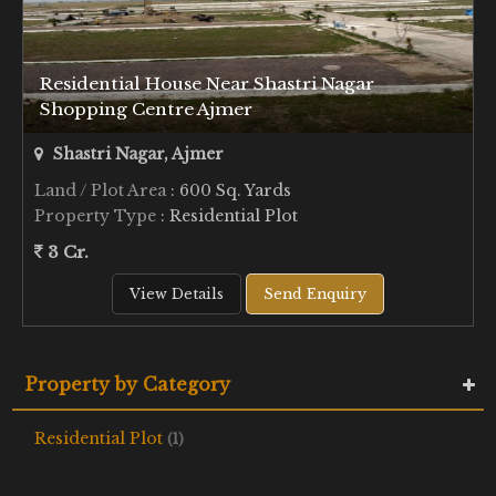
Residential House Near Shastri Nagar
Shopping Centre Ajmer
Shastri Nagar, Ajmer
Land / Plot Area
: 600 Sq. Yards
Property Type
: Residential Plot
3 Cr.
View Details
Send Enquiry
Property by Category
Residential Plot
(1)