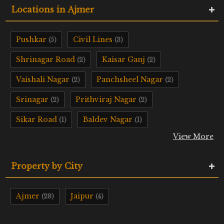
Locations in Ajmer
Pushkar
Civil Lines
(5)
(3)
Shrinagar Road
Kaisar Ganj
(2)
(2)
Vaishali Nagar
Panchsheel Nagar
(2)
(2)
Srinagar
Prithviraj Nagar
(2)
(2)
Sikar Road
Baldev Nagar
(1)
(1)
View More
Property by City
Ajmer
Jaipur
(28)
(4)