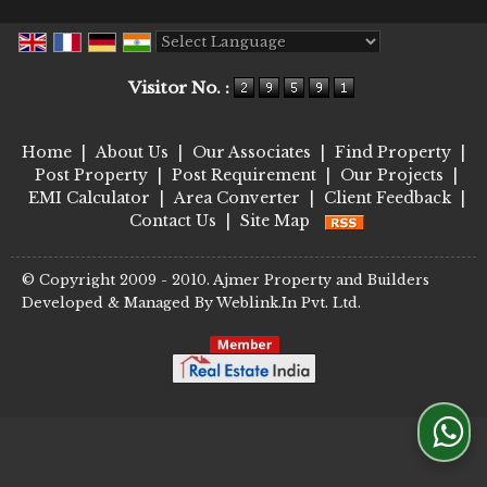
Powered by
Translate
Visitor No. :
Home
|
About Us
|
Our Associates
|
Find Property
|
Post Property
|
Post Requirement
|
Our Projects
|
EMI Calculator
|
Area Converter
|
Client Feedback
|
Contact Us
|
Site Map
© Copyright 2009 - 2010. Ajmer Property and Builders
Developed & Managed By
Weblink.In Pvt. Ltd.