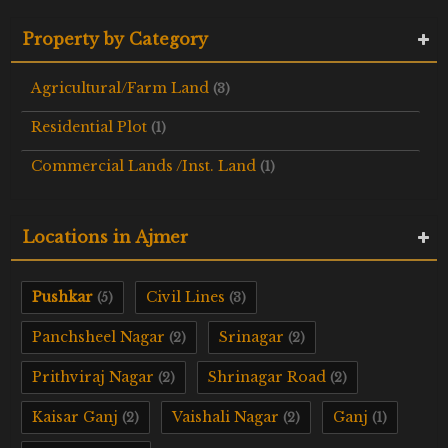
Property by Category
Agricultural/Farm Land
(3)
Residential Plot
(1)
Commercial Lands /Inst. Land
(1)
Locations in Ajmer
Pushkar
Civil Lines
(5)
(3)
Panchsheel Nagar
Srinagar
(2)
(2)
Prithviraj Nagar
Shrinagar Road
(2)
(2)
Kaisar Ganj
Vaishali Nagar
Ganj
(2)
(2)
(1)