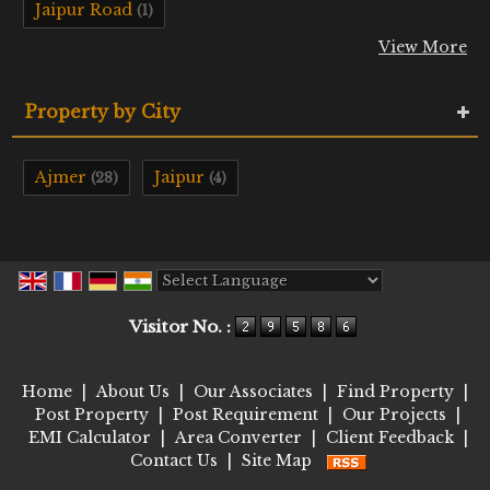
Jaipur Road
(1)
View More
Property by City
Ajmer
Jaipur
(28)
(4)
Powered by
Translate
Visitor No. :
Home
|
About Us
|
Our Associates
|
Find Property
|
Post Property
|
Post Requirement
|
Our Projects
|
EMI Calculator
|
Area Converter
|
Client Feedback
|
Contact Us
|
Site Map