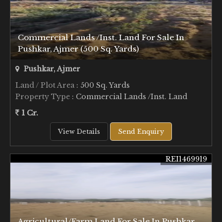
Commercial Lands /Inst. Land For Sale In
Pushkar, Ajmer (500 Sq. Yards)
Pushkar, Ajmer
Land / Plot Area
: 500 Sq. Yards
Property Type
: Commercial Lands /Inst. Land
1 Cr.
View Details
Send Enquiry
REI1469919
Agricultural/Farm Land For Sale In Pushkar,