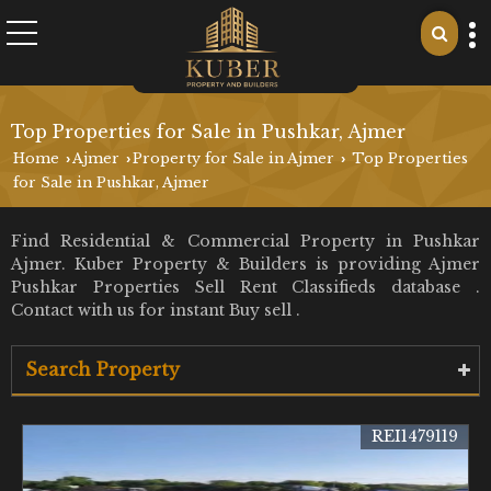
Top Properties for Sale in Pushkar, Ajmer
Home
Ajmer
Property for Sale in Ajmer
Top Properties
›
›
›
for Sale in Pushkar, Ajmer
Find Residential & Commercial Property in Pushkar
Ajmer. Kuber Property & Builders is providing Ajmer
Pushkar Properties Sell Rent Classifieds database .
Contact with us for instant Buy sell .
Search Property
REI1479119