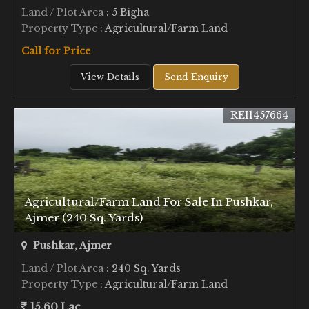
Land / Plot Area
: 5 Bigha
Property Type
: Agricultural/Farm Land
Call for Price
View Details
Send Enquiry
REI1457664
Agricultural/Farm Land For Sale In Pushkar,
Ajmer (240 Sq. Yards)
Pushkar, Ajmer
Land / Plot Area
: 240 Sq. Yards
Property Type
: Agricultural/Farm Land
15.60 Lac