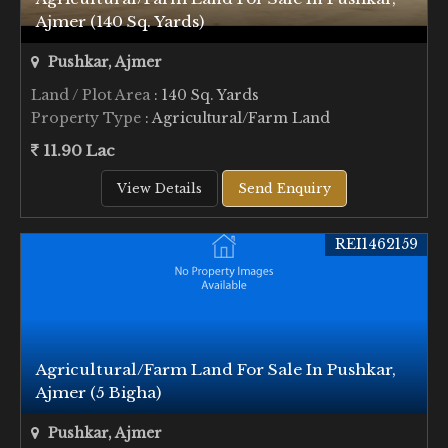
Ajmer (140 Sq. Yards)
Pushkar, Ajmer
Land / Plot Area
: 140 Sq. Yards
Property Type
: Agricultural/Farm Land
11.90 Lac
View Details
Send Enquiry
REI1462159
Agricultural/Farm Land For Sale In Pushkar,
Ajmer (5 Bigha)
Pushkar, Ajmer