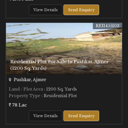
View Details
Send Enquiry
REI1455103
Residential Plot For Sale In Pushkar, Ajmer
(1200 Sq. Yards)
Pushkar, Ajmer
Land / Plot Area
: 1200 Sq. Yards
Property Type
: Residential Plot
78 Lac
View Details
Send Enquiry