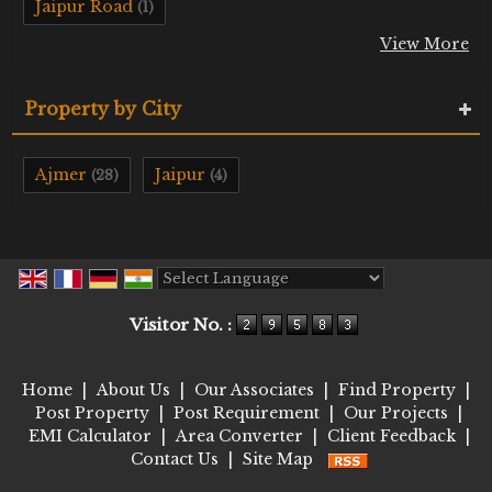
Jaipur Road
(1)
View More
Property by City
Ajmer
Jaipur
(28)
(4)
Powered by
Translate
Visitor No. :
Home
|
About Us
|
Our Associates
|
Find Property
|
Post Property
|
Post Requirement
|
Our Projects
|
EMI Calculator
|
Area Converter
|
Client Feedback
|
Contact Us
|
Site Map