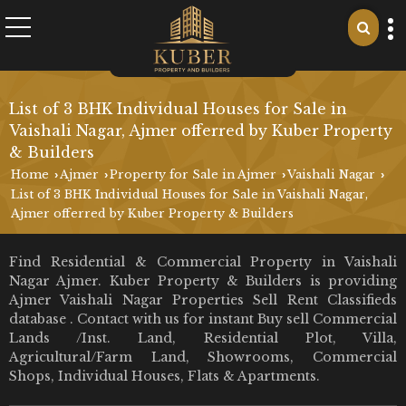
List of 3 BHK Individual Houses for Sale in
Vaishali Nagar, Ajmer offerred by Kuber Property
& Builders
Home
Ajmer
Property for Sale in Ajmer
Vaishali Nagar
›
›
›
›
List of 3 BHK Individual Houses for Sale in Vaishali Nagar,
Ajmer offerred by Kuber Property & Builders
Find Residential & Commercial Property in Vaishali
Nagar Ajmer. Kuber Property & Builders is providing
Ajmer Vaishali Nagar Properties Sell Rent Classifieds
database . Contact with us for instant Buy sell Commercial
Lands /Inst. Land, Residential Plot, Villa,
Agricultural/Farm Land, Showrooms, Commercial
Shops, Individual Houses, Flats & Apartments.