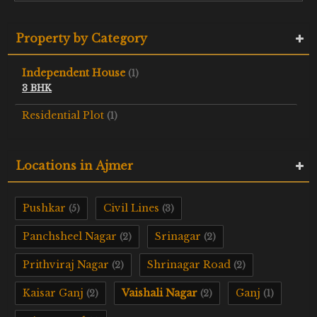
Property by Category
Independent House
(1)
3 BHK
Residential Plot
(1)
Locations in Ajmer
Pushkar
Civil Lines
(5)
(3)
Panchsheel Nagar
Srinagar
(2)
(2)
Prithviraj Nagar
Shrinagar Road
(2)
(2)
Kaisar Ganj
Vaishali Nagar
Ganj
(2)
(2)
(1)