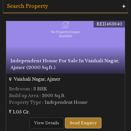
Search Property
REI1463640
Independent House For Sale In Vaishali Nagar,
Ajmer (2000 Sq.ft.)
Vaishali Nagar, Ajmer
Bedroom
: 3 BHK
Build up Area
: 2000 Sq.ft.
Property Type
: Independent House
1.05 Cr.
View Details
Send Enquiry