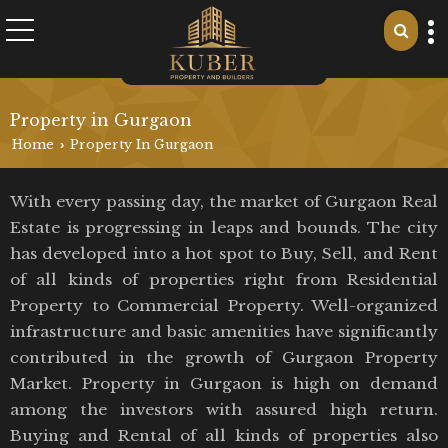
Property in Gurgaon
Home
Property In Gurgaon
›
With every passing day, the market of Gurgaon Real
Estate is progressing in leaps and bounds. The city
has developed into a hot spot to Buy, Sell, and Rent
of all kinds of properties right from Residential
Property to Commercial Property. Well-organized
infrastructure and basic amenities have significantly
contributed in the growth of Gurgaon Property
Market. Property in Gurgaon is high on demand
among the investors with assured high return.
Buying and Rental of all kinds of properties also