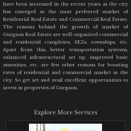
have been increased in the recent years as the city
has emerged as the most preferred market of
Residential Real Estate and Commercial Real Estate.
The reasons behind the growth of market of
Gurgaon Real Estate are well-organized commercial
and residential complexes, SEZs, townships, etc.
Apart from this, better transportation systems,
enhanced infrastructural set up, improved basic
amenities, etc. are few other reasons for boosting
rates of residential and commercial market in the
city. So get set and avail excellent opportunities to
invest in properties of Gurgaon.
Explore More Services