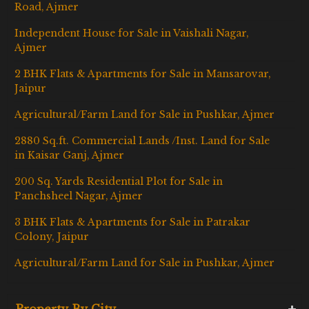
Road, Ajmer
Independent House for Sale in Vaishali Nagar,
Ajmer
2 BHK Flats & Apartments for Sale in Mansarovar,
Jaipur
Agricultural/Farm Land for Sale in Pushkar, Ajmer
2880 Sq.ft. Commercial Lands /Inst. Land for Sale
in Kaisar Ganj, Ajmer
200 Sq. Yards Residential Plot for Sale in
Panchsheel Nagar, Ajmer
3 BHK Flats & Apartments for Sale in Patrakar
Colony, Jaipur
Agricultural/Farm Land for Sale in Pushkar, Ajmer
Property By City