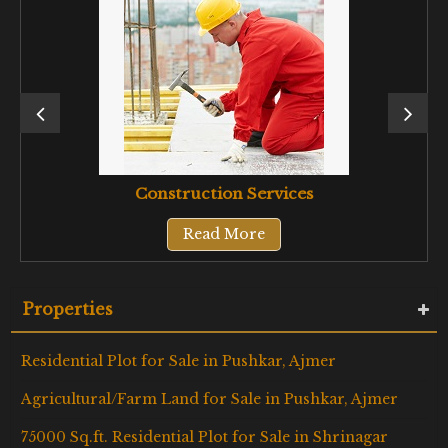
Construction Services
Read More
Properties
Residential Plot for Sale in Pushkar, Ajmer
Agricultural/Farm Land for Sale in Pushkar, Ajmer
75000 Sq.ft. Residential Plot for Sale in Shrinagar