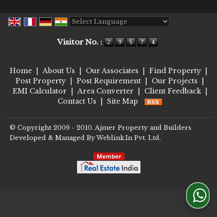
Powered by
Translate
Visitor No. :
Home
|
About Us
|
Our Associates
|
Find Property
|
Post Property
|
Post Requirement
|
Our Projects
|
EMI Calculator
|
Area Converter
|
Client Feedback
|
Contact Us
|
Site Map
© Copyright 2009 - 2010. Ajmer Property and Builders
Developed & Managed By
Weblink.In Pvt. Ltd.