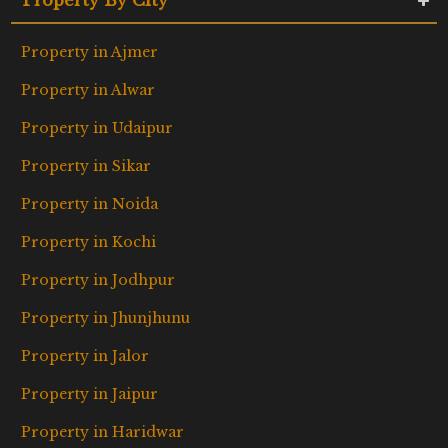
Property in Ajmer
Property in Alwar
Property in Udaipur
Property in Sikar
Property in Noida
Property in Kochi
Property in Jodhpur
Property in Jhunjhunu
Property in Jalor
Property in Jaipur
Property in Haridwar