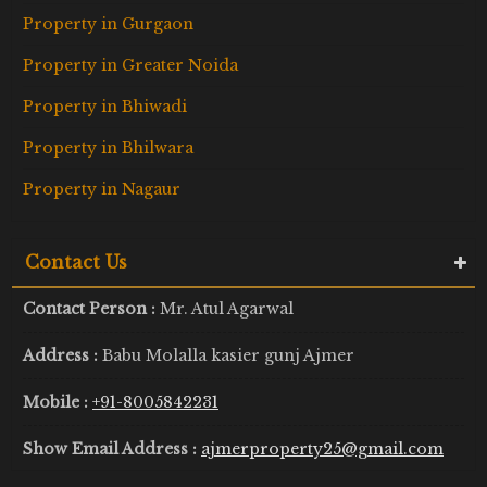
Property in Gurgaon
Property in Greater Noida
Property in Bhiwadi
Property in Bhilwara
Property in Nagaur
Contact Us
Contact Person :
Mr. Atul Agarwal
Address :
Babu Molalla kasier gunj Ajmer
Mobile :
+91-8005842231
Show Email Address :
ajmerproperty25@gmail.com