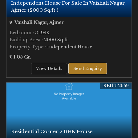
Independent House For Sale In Vaishali Nagar,
Ajmer (2000 Sq.ft.)
Vaishali Nagar, Ajmer
Bedroom
: 3 BHK
Build up Area
: 2000 Sq.ft.
Property Type
: Independent House
1.05 Cr.
View Details
Send Enquiry
REI1412659
Residential Corner 2 BHK House