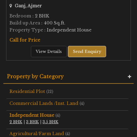
Ganj, Ajmer
Bedroom
: 2 BHK
Build up Area
: 400 Sq.ft.
Property Type
: Independent House
Call for Price
View Details
Send Enquiry
Property by Category
Residential Plot
(12)
Commercial Lands /Inst. Land
(4)
Independent House
(4)
2 BHK
|
3 BHK
|
3.5 BHK
Agricultural/Farm Land
(4)