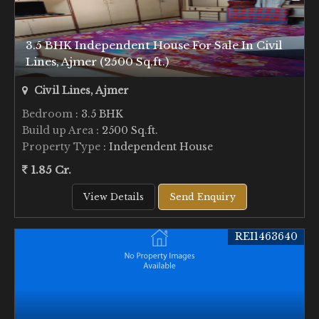
3.5 BHK Independent House For Sale In Civil
Lines, Ajmer (2500 Sq.ft.)
Civil Lines, Ajmer
Bedroom
: 3.5 BHK
Build up Area
: 2500 Sq.ft.
Property Type
: Independent House
1.85 Cr.
View Details
Send Enquiry
REI1463640