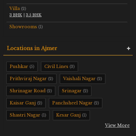
Villa
(2)
3 BHK
|
3.5 BHK
Showrooms
(1)
Locations in Ajmer
Pushkar
Civil Lines
(5)
(3)
Prithviraj Nagar
Vaishali Nagar
(2)
(2)
Shrinagar Road
Srinagar
(2)
(2)
Kaisar Ganj
Panchsheel Nagar
(2)
(2)
Shastri Nagar
Kesar Ganj
(1)
(1)
View More