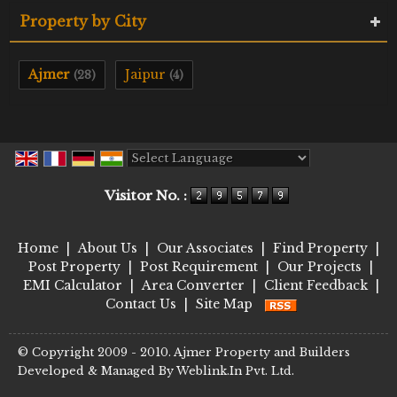
Property by City
Ajmer
Jaipur
(28)
(4)
Powered by
Translate
Visitor No. :
Home
|
About Us
|
Our Associates
|
Find Property
|
Post Property
|
Post Requirement
|
Our Projects
|
EMI Calculator
|
Area Converter
|
Client Feedback
|
Contact Us
|
Site Map
© Copyright 2009 - 2010. Ajmer Property and Builders
Developed & Managed By
Weblink.In Pvt. Ltd.