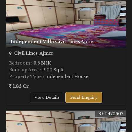
Independent Villa Civil Lines Ajmer
Civil Lines, Ajmer
Bedroom
: 3.5 BHK
Build up Area
: 1900 Sq.ft.
Property Type
: Independent House
1.85 Cr.
View Details
Send Enquiry
REI1470607