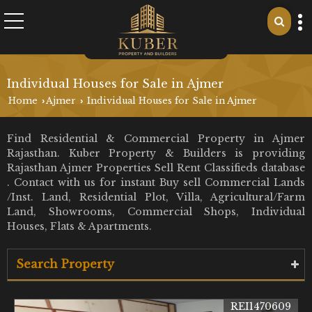
Individual Houses for Sale in Ajmer
Home
Ajmer
Individual Houses for Sale in Ajmer
›
›
Find Residential & Commercial Property in Ajmer
Rajasthan. Kuber Property & Builders is providing
Rajasthan Ajmer Properties Sell Rent Classifieds database
. Contact with us for instant Buy sell Commercial Lands
/Inst. Land, Residential Plot, Villa, Agricultural/Farm
Land, Showrooms, Commercial Shops, Individual
Houses, Flats & Apartments.
Search Property
REI1470609