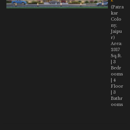
(Patra
kar
Colo
ny,
Jaipu
r)
Area:
2317
Sq.ft.
| 3
Bedr
ooms
| 4
Floor
| 3
Bathr
ooms