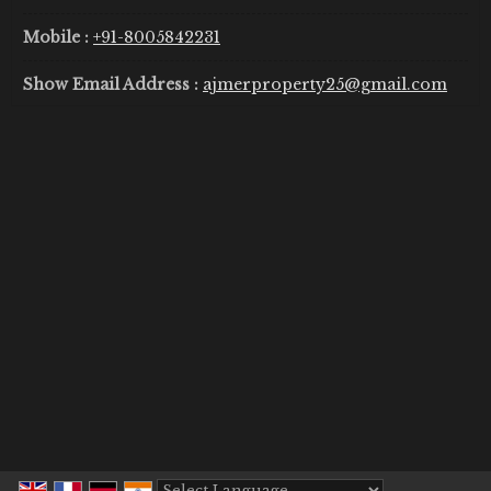
Mobile :
+91-8005842231
Show Email Address :
ajmerproperty25@gmail.com