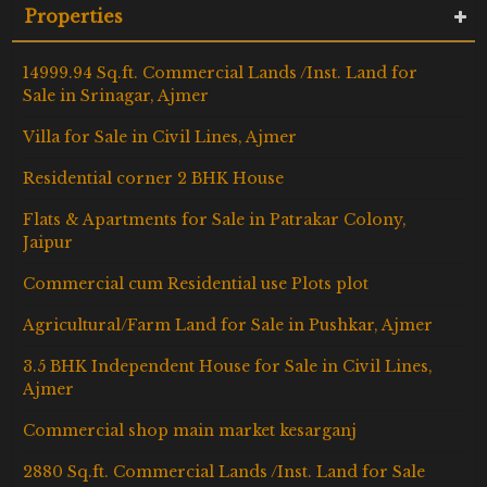
Properties
14999.94 Sq.ft. Commercial Lands /Inst. Land for
Sale in Srinagar, Ajmer
Villa for Sale in Civil Lines, Ajmer
Residential corner 2 BHK House
Flats & Apartments for Sale in Patrakar Colony,
Jaipur
Commercial cum Residential use Plots plot
Agricultural/Farm Land for Sale in Pushkar, Ajmer
3.5 BHK Independent House for Sale in Civil Lines,
Ajmer
Commercial shop main market kesarganj
2880 Sq.ft. Commercial Lands /Inst. Land for Sale