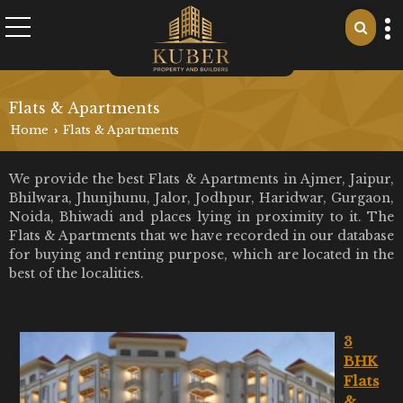
Flats & Apartments
Home
Flats & Apartments
›
We provide the best Flats & Apartments in Ajmer, Jaipur,
Bhilwara, Jhunjhunu, Jalor, Jodhpur, Haridwar, Gurgaon,
Noida, Bhiwadi and places lying in proximity to it. The
Flats & Apartments that we have recorded in our database
for buying and renting purpose, which are located in the
best of the localities.
3
BHK
Flats
&