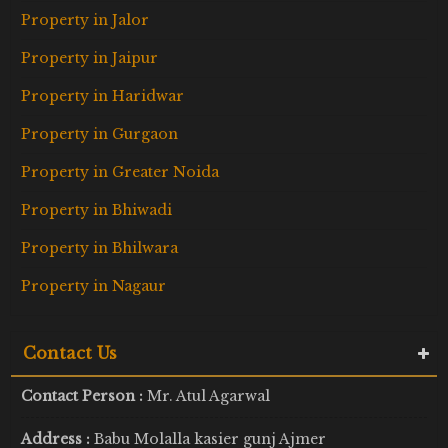
Property in Jalor
Property in Jaipur
Property in Haridwar
Property in Gurgaon
Property in Greater Noida
Property in Bhiwadi
Property in Bhilwara
Property in Nagaur
Contact Us
Contact Person :
Mr. Atul Agarwal
Address :
Babu Molalla kasier gunj Ajmer