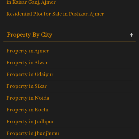
in Kaisar Ganj, Ajmer
Residential Plot for Sale in Pushkar, Ajmer
Property By City
Property in Ajmer
Property in Alwar
Property in Udaipur
Property in Sikar
Property in Noida
Property in Kochi
Property in Jodhpur
Property in Jhunjhunu