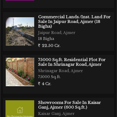
Commercial Lands /Inst. Land For
Sale In Jaipur Road, Ajmer (18
Bigha)
Jaipur Road, Ajmer
18 Bigha
22.50 Cr.
75000 Sq.ft. Residential Plot For
Sale In Shrinagar Road, Ajmer
Shrinagar Road, Ajmer
75000 Sq.ft.
4 Cr.
Showrooms For Sale In Kaisar
Ganj, Ajmer (600 Sq.ft.)
Kaisar Ganj, Ajmer