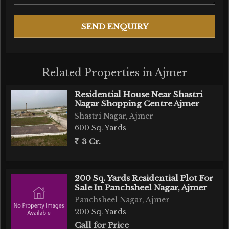
Related Properties in Ajmer
Residential House Near Shastri
Nagar Shopping Centre Ajmer
Shastri Nagar, Ajmer
600 Sq. Yards
3 Cr.
200 Sq. Yards Residential Plot For
Sale In Panchsheel Nagar, Ajmer
Panchsheel Nagar, Ajmer
200 Sq. Yards
Call for Price