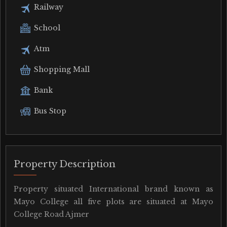
Railway
School
Atm
Shopping Mall
Bank
Bus Stop
Property Description
Property situated International brand known as
Mayo College all five plots are situated at Mayo
College Road Ajmer