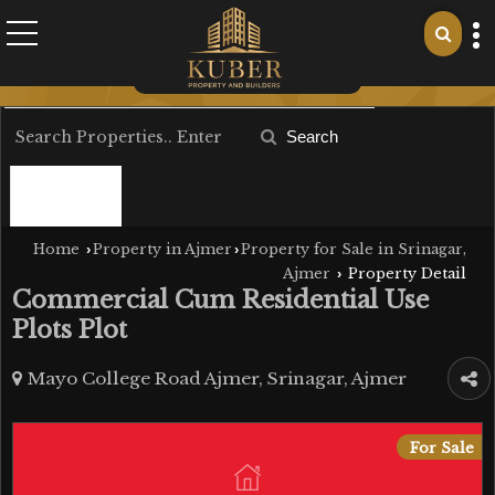
Search
Filter
Home
Property in Ajmer
Property for Sale in Srinagar,
›
›
Ajmer
Property Detail
›
Commercial Cum Residential Use
Plots Plot
Mayo College Road Ajmer, Srinagar, Ajmer
For Sale