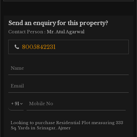
Send an enquiry for this property?
Contact Person
: Mr. Atul Agarwal
8005842231
+ 91