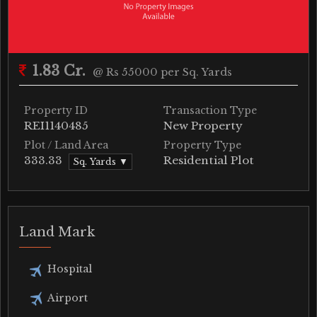
1.83 Cr.
@ Rs 55000 per Sq. Yards
Property ID
Transaction Type
REI1140485
New Property
Plot / Land Area
Property Type
333.33
Residential Plot
Sq. Yards ▼
Land Mark
Hospital
Airport