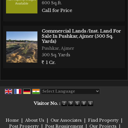
600 Sq.ft.
Call for Price
Commercial Lands /Inst. Land For
Sale In Pushkar, Ajmer (500 Sq.
Yards)
Pushkar, Ajmer
500 Sq. Yards
1 Cr.
Powered by
Translate
Visitor No. :
Home
|
About Us
|
Our Associates
|
Find Property
|
Post Property
|
Post Requirement
|
Our Projects
|