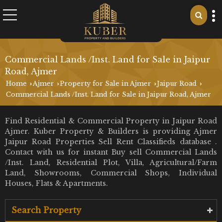
Commercial Lands /Inst. Land for Sale in Jaipur
Road, Ajmer
Home
Ajmer
Property for Sale in Ajmer
Jaipur Road
›
›
›
›
Commercial Lands /Inst. Land for Sale in Jaipur Road, Ajmer
Find Residential & Commercial Property in Jaipur Road
Ajmer. Kuber Property & Builders is providing Ajmer
Jaipur Road Properties Sell Rent Classifieds database .
Contact with us for instant Buy sell Commercial Lands
/Inst. Land, Residential Plot, Villa, Agricultural/Farm
Land, Showrooms, Commercial Shops, Individual
Houses, Flats & Apartments.
Search Property