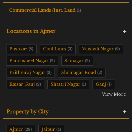
Commercial Lands /Inst. Land
(1)
Locations in Ajmer
Pushkar
Civil Lines
Vaishali Nagar
(5)
(3)
(2)
Panchsheel Nagar
Srinagar
(2)
(2)
Prithviraj Nagar
Shrinagar Road
(2)
(2)
Kaisar Ganj
Shastri Nagar
Ganj
(2)
(1)
(1)
View More
Property by City
Ajmer
Jaipur
(28)
(4)