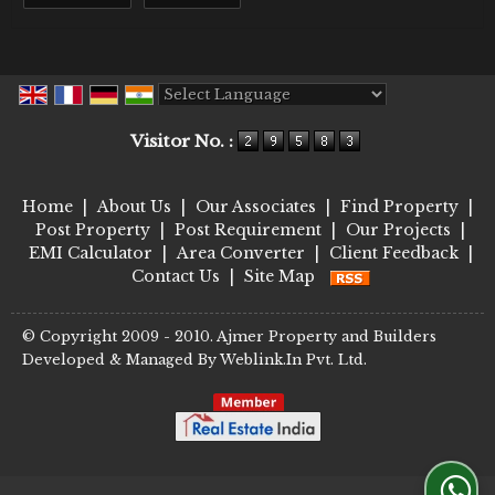
Powered by
Translate
Visitor No. :
Home
|
About Us
|
Our Associates
|
Find Property
|
Post Property
|
Post Requirement
|
Our Projects
|
EMI Calculator
|
Area Converter
|
Client Feedback
|
Contact Us
|
Site Map
© Copyright 2009 - 2010. Ajmer Property and Builders
Developed & Managed By
Weblink.In Pvt. Ltd.