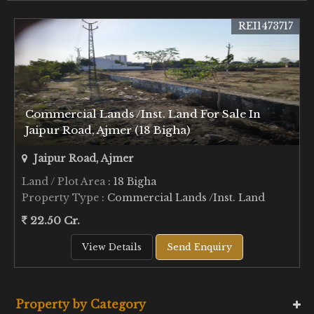
REI1473717
Commercial Lands /Inst. Land For Sale In
Jaipur Road, Ajmer (18 Bigha)
Jaipur Road, Ajmer
Land / Plot Area
: 18 Bigha
Property Type
: Commercial Lands /Inst. Land
22.50 Cr.
View Details
Send Enquiry
Property by Category