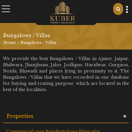
Bungalows / Villas
Home
Bungalows / Villas
›
We provide the best Bungalows / Villas in Ajmer, Jaipur,
Bhilwara, Jhunjhunu, Jalor, Jodhpur, Haridwar, Gurgaon,
Noida, Bhiwadi and places lying in proximity to it. The
Bungalows / Villas that we have recorded in our database
for buying and renting purpose, which are located in the
best of the localities.
Properties
Commercial cum Residential use Plots plot