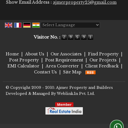
Show Email Address :
ajmerproperty25@gmail.com
Powered by
Translate
Visitor No. :
Home
|
About Us
|
Our Associates
|
Find Property
|
Post Property
|
Post Requirement
|
Our Projects
|
EMI Calculator
|
Area Converter
|
Client Feedback
|
Contact Us
|
Site Map
© Copyright 2009 - 2010. Ajmer Property and Builders
Developed & Managed By
Weblink.In Pvt. Ltd.