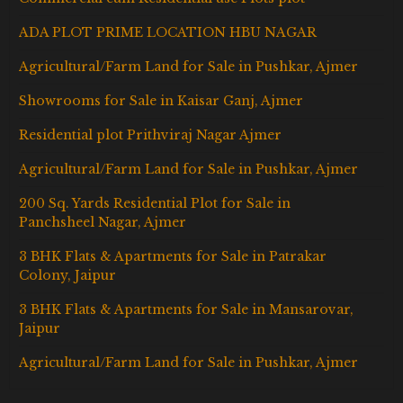
ADA PLOT PRIME LOCATION HBU NAGAR
Agricultural/Farm Land for Sale in Pushkar, Ajmer
Showrooms for Sale in Kaisar Ganj, Ajmer
Residential plot Prithviraj Nagar Ajmer
Agricultural/Farm Land for Sale in Pushkar, Ajmer
200 Sq. Yards Residential Plot for Sale in
Panchsheel Nagar, Ajmer
3 BHK Flats & Apartments for Sale in Patrakar
Colony, Jaipur
3 BHK Flats & Apartments for Sale in Mansarovar,
Jaipur
Agricultural/Farm Land for Sale in Pushkar, Ajmer