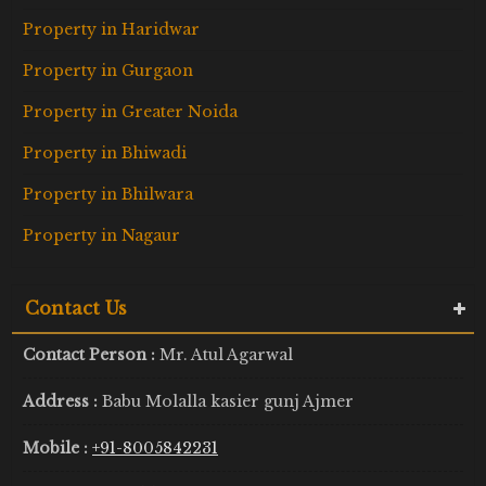
Property in Haridwar
Property in Gurgaon
Property in Greater Noida
Property in Bhiwadi
Property in Bhilwara
Property in Nagaur
Contact Us
Contact Person :
Mr. Atul Agarwal
Address :
Babu Molalla kasier gunj Ajmer
Mobile :
+91-8005842231