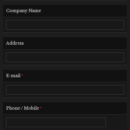
Company Name
Address
E-mail
*
Phone / Mobile
*