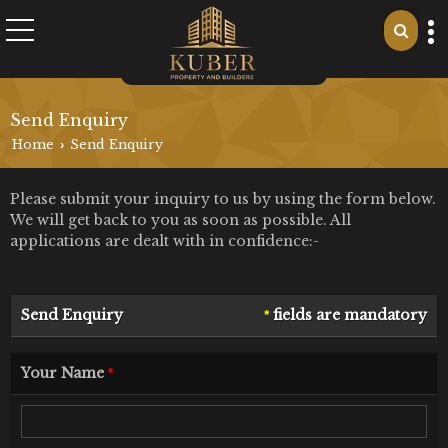
Send Enquiry
Home
Send Enquiry
›
Please submit your inquiry to us by using the form below.
We will get back to you as soon as possible. All
applications are dealt with in confidence:-
Send Enquiry
fields are mandatory
*
Your Name
*