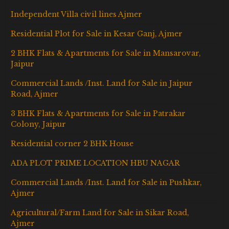
Independent Villa civil lines Ajmer
Residential Plot for Sale in Kesar Ganj, Ajmer
2 BHK Flats & Apartments for Sale in Mansarovar,
Jaipur
Commercial Lands /Inst. Land for Sale in Jaipur
Road, Ajmer
3 BHK Flats & Apartments for Sale in Patrakar
Colony, Jaipur
Residential corner 2 BHK House
ADA PLOT PRIME LOCATION HBU NAGAR
Commercial Lands /Inst. Land for Sale in Pushkar,
Ajmer
Agricultural/Farm Land for Sale in Sikar Road,
Ajmer