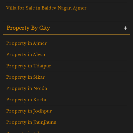
Villa for Sale in Baldev Nagar, Ajmer
Property By City
Property in Ajmer
Property in Alwar
Property in Udaipur
Property in Sikar
Property in Noida
Property in Kochi
Property in Jodhpur
Property in Jhunjhunu