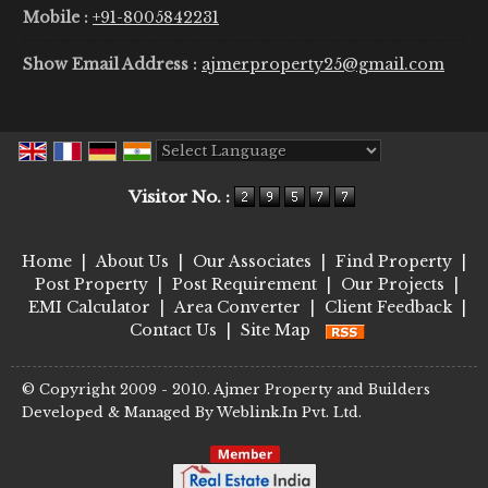
Mobile :
+91-8005842231
Show Email Address :
ajmerproperty25@gmail.com
Powered by
Translate
Visitor No. :
Home
|
About Us
|
Our Associates
|
Find Property
|
Post Property
|
Post Requirement
|
Our Projects
|
EMI Calculator
|
Area Converter
|
Client Feedback
|
Contact Us
|
Site Map
© Copyright 2009 - 2010. Ajmer Property and Builders
Developed & Managed By
Weblink.In Pvt. Ltd.