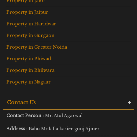
Property in Jalor
Property in Jaipur
Property in Haridwar
Property in Gurgaon
Property in Greater Noida
Property in Bhiwadi
Property in Bhilwara
Property in Nagaur
Contact Us
Contact Person :
Mr. Atul Agarwal
Address :
Babu Molalla kasier gunj Ajmer