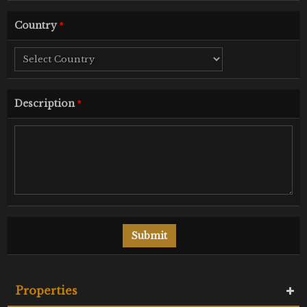
Country
*
Description
*
Properties