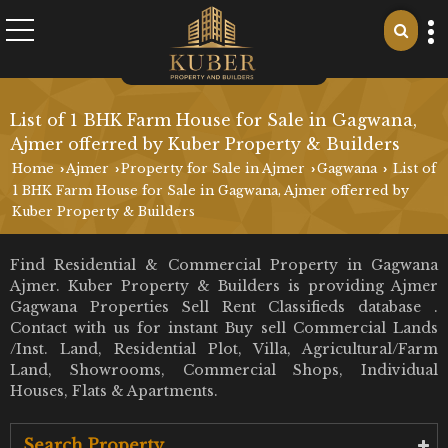
List of 1 BHK Farm House for Sale in Gagwana,
Ajmer offerred by Kuber Property & Builders
Home
Ajmer
Property for Sale in Ajmer
Gagwana
List of
›
›
›
›
1 BHK Farm House for Sale in Gagwana, Ajmer offerred by
Kuber Property & Builders
Find Residential & Commercial Property in Gagwana
Ajmer. Kuber Property & Builders is providing Ajmer
Gagwana Properties Sell Rent Classifieds database .
Contact with us for instant Buy sell Commercial Lands
/Inst. Land, Residential Plot, Villa, Agricultural/Farm
Land, Showrooms, Commercial Shops, Individual
Houses, Flats & Apartments.
Search Property