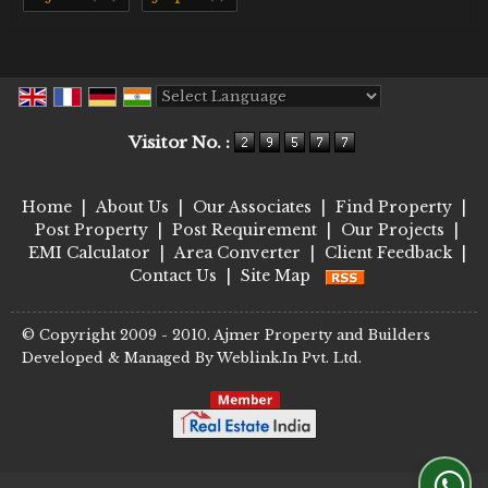
Powered by
Translate
Visitor No. :
Home
|
About Us
|
Our Associates
|
Find Property
|
Post Property
|
Post Requirement
|
Our Projects
|
EMI Calculator
|
Area Converter
|
Client Feedback
|
Contact Us
|
Site Map
© Copyright 2009 - 2010. Ajmer Property and Builders
Developed & Managed By
Weblink.In Pvt. Ltd.