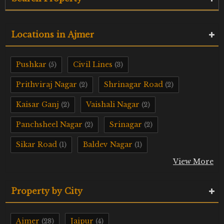
Locations in Ajmer
Pushkar
Civil Lines
(5)
(3)
Prithviraj Nagar
Shrinagar Road
(2)
(2)
Kaisar Ganj
Vaishali Nagar
(2)
(2)
Panchsheel Nagar
Srinagar
(2)
(2)
Sikar Road
Baldev Nagar
(1)
(1)
View More
Property by City
Ajmer
Jaipur
(28)
(4)